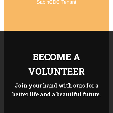
SabinCDC Tenant
BECOME A
VOLUNTEER
Join your hand with ours for a
better life and a beautiful future.