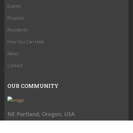
Events
Projects
Residents
How You Can Help
News
Contact
OUR COMMUNITY
NE Portland, Oregon, USA