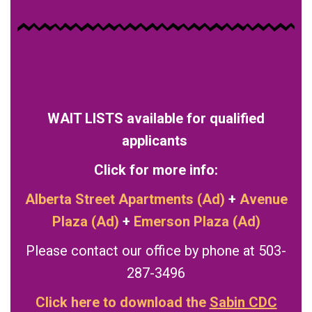
WAIT LISTS available for qualified
applicants
Click for more info:
Alberta Street Apartments (Ad)
+
Avenue
Plaza (Ad)
+
Emerson Plaza (Ad)
Please contact our office by phone at 503-
287-3496
Click here to download the
Sabin CDC