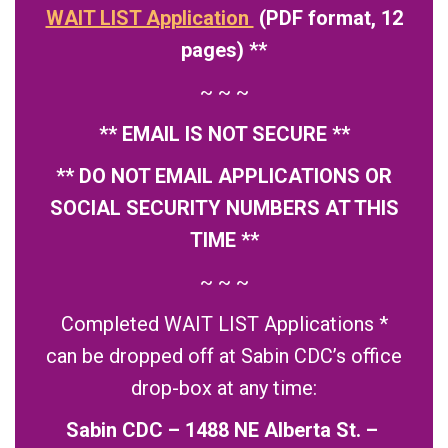
WAIT LIST Application
(PDF format, 12
pages) **
~ ~ ~
** EMAIL IS NOT SECURE **
** DO NOT EMAIL APPLICATIONS OR
SOCIAL SECURITY NUMBERS AT THIS
TIME **
~ ~ ~
Completed WAIT LIST Applications *
can be dropped off at Sabin CDC’s office
drop-box at any time:
Sabin CDC – 1488 NE Alberta St. –