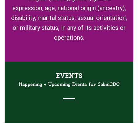
expression, age, national origin (ancestry),
disability, marital status, sexual orientation,
or military status, in any of its activities or
operations.
EVENTS
Happening + Upcoming Events for SabinCDC