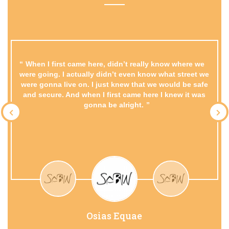
When I first came here, didn’t really know where we
were going. I actually didn’t even know what street we
were gonna live on. I just knew that we would be safe
and secure. And when I first came here I knew it was
gonna be alright.
Osias Equae