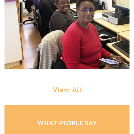
View All
WHAT PEOPLE SAY