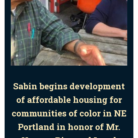
Sabin begins development
of affordable housing for
communities of color in NE
Portland in honor of
Mr.