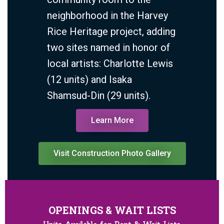
neighborhood in the Harvey
Rice Heritage project, adding
two sites named in honor of
local artists:
Charlotte Lewis
(12 units) and Isaka
Shamsud-Din (29 units).
Learn More
Visit Construction Photo Gallery
OPENINGS & WAIT LISTS