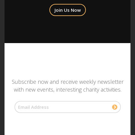
Join Us Now
Subscribe now and receive weekly newsletter
with new events, interesting charity activities.