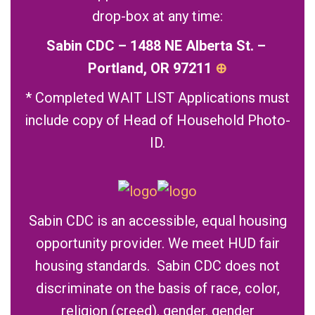
drop-box at any time:
Sabin CDC – 1488 NE Alberta St. –
Portland, OR 97211
⊕
* Completed WAIT LIST Applications must
include copy of Head of Household Photo-
ID.
Sabin CDC is an accessible, equal housing
opportunity provider. We meet HUD fair
housing standards. Sabin CDC does not
discriminate on the basis of race, color,
religion (creed), gender, gender