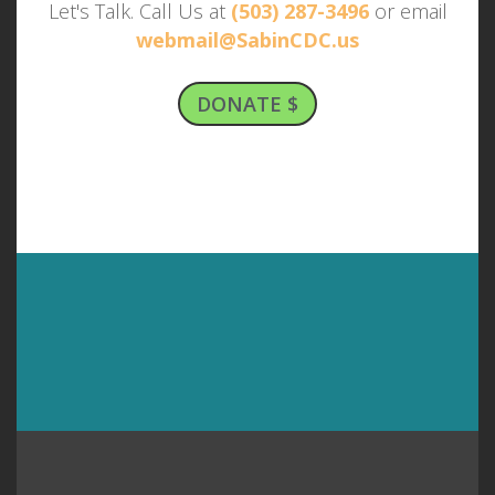
Let's Talk. Call Us at
(503) 287-3496
or email
webmail@SabinCDC.us
DONATE $