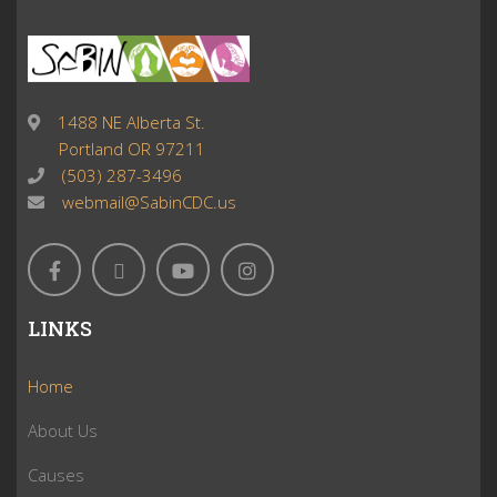
1488 NE Alberta St.
Portland OR 97211
(503) 287-3496
webmail@SabinCDC.us
LINKS
Home
About Us
Causes