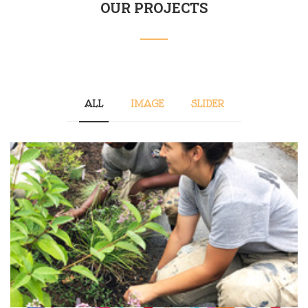
OUR PROJECTS
ALL
IMAGE
SLIDER