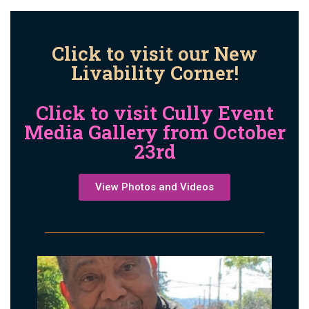
Click to visit our New
Livability Corner!
Click to visit Cully Event
Media Gallery from October
23rd
View Photos and Videos