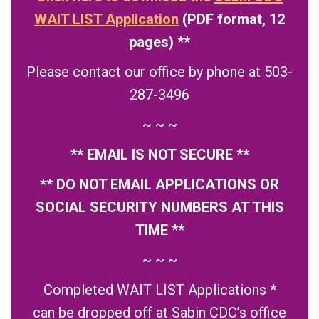
WAIT LIST Application
(PDF format, 12
pages) **
Please contact our office by phone at 503-
287-3496
~ ~ ~
** EMAIL IS NOT SECURE **
** DO NOT EMAIL APPLICATIONS OR
SOCIAL SECURITY NUMBERS AT THIS
TIME **
~ ~ ~
Completed WAIT LIST Applications *
can be dropped off at Sabin CDC’s office