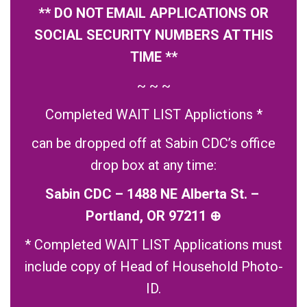
** DO NOT EMAIL APPLICATIONS OR
SOCIAL SECURITY NUMBERS AT THIS
TIME **
~ ~ ~
Completed WAIT LIST Applictions *
can be dropped off at Sabin CDC’s office
drop box at any time:
Sabin CDC – 1488 NE Alberta St. –
Portland, OR 97211
⊕
* Completed WAIT LIST Applications must
include copy of Head of Household Photo-
ID.