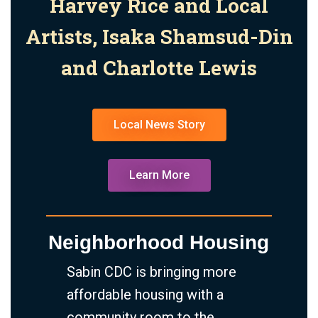
Harvey Rice and Local
Artists, Isaka Shamsud-Din
and Charlotte Lewis
Local News Story
Learn More
Neighborhood Housing
Sabin CDC is bringing more
affordable housing with a
community room to the