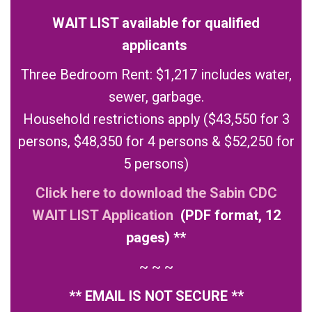
WAIT LIST available for qualified
applicants
Three Bedroom Rent: $1,217 includes water,
sewer, garbage.
Household restrictions apply ($43,550 for 3
persons, $48,350 for 4 persons & $52,250 for
5 persons)
Click here to download the Sabin CDC
WAIT LIST Application
(PDF format, 12
pages) **
~ ~ ~
** EMAIL IS NOT SECURE **