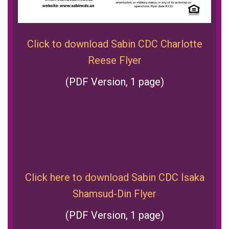
Click to download Sabin CDC Charlotte
Reese Flyer
(PDF Version, 1 page)
Click here to download Sabin CDC Isaka
Shamsud-Din Flyer
(PDF Version, 1 page)