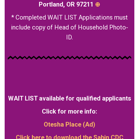
Portland, OR 97211
⊕
* Completed WAIT LIST Applications must
include copy of Head of Household Photo-
ID.
WAIT LIST available for qualified applicants
Click for more info:
Otesha Place (Ad)
Click here to download the
Sabin CDC