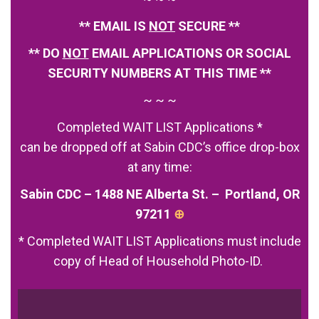
** EMAIL IS
NOT
SECURE **
** DO
NOT
EMAIL APPLICATIONS OR SOCIAL
SECURITY NUMBERS AT THIS TIME **
~ ~ ~
Completed WAIT LIST Applications *
can be dropped off at Sabin CDC’s office drop-box
at any time:
Sabin CDC – 1488 NE Alberta St. – Portland, OR
97211
⊕
* Completed WAIT LIST Applications must include
copy of Head of Household Photo-ID.