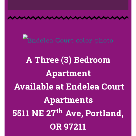
A Three (3) Bedroom
Apartment
Available at Endelea Court
Apartments
th
5511 NE 27
Ave, Portland,
OR 97211