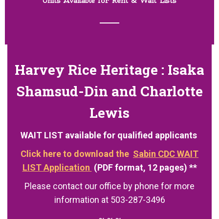
Units Available for Rent & Wait Lists
Harvey Rice Heritage :
Isaka
Shamsud-Din and Charlotte
Lewis
WAIT LIST available for qualified applicants
Click here to download the
Sabin CDC WAIT
LIST Application
(PDF format, 12 pages) **
Please contact our office by phone for more
information at 503-287-3496
~ ~ ~